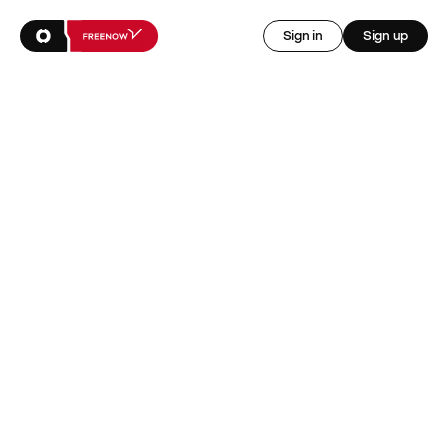
Sign in
Sign up
Access earnings 
early and get 
insured
Sign up for FREENOW rewards, powered by Onsi
Sign up now