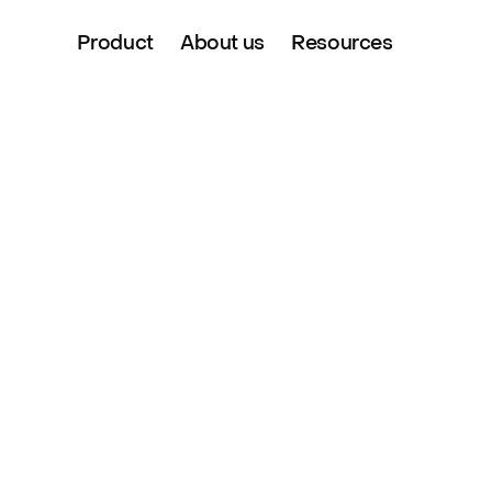
Product
About us
Resources
si 
dent & 
er