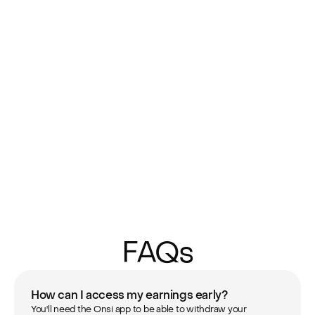
FAQs
How can I access my earnings early?
You'll need the Onsi app to be able to withdraw your 