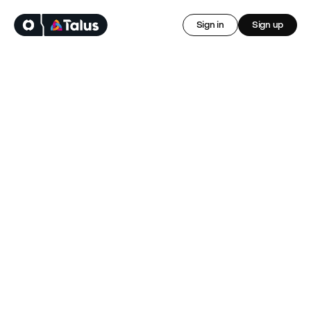
Sign in
Sign up
Control your 
cashflow, starting 
today
Sign up, download the Onsi app and and access your 
earnings the day after invoicing