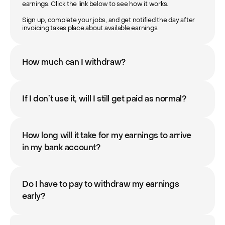
earnings. Click the link below to see how it works.

Sign up, complete your jobs, and get notified the day after 
invoicing takes place about available earnings.
How much can I withdraw?
If I don’t use it, will I still get paid as normal?
How long will it take for my earnings to arrive 
in my bank account?
Do I have to pay to withdraw my earnings 
early?