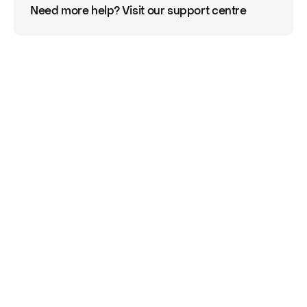
Need more help? Visit our support centre
Already signed up 
to Onsi?