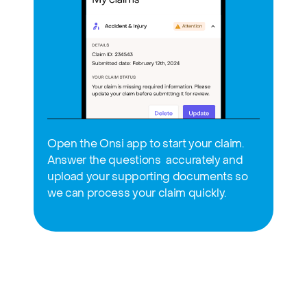
Open the Onsi app to start your claim. 
Answer the questions  accurately and 
upload your supporting documents so 
we can process your claim quickly.