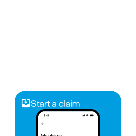
Start a claim