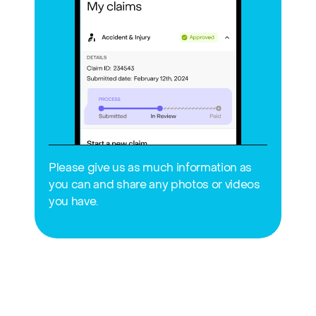
Please give us as much information as 
you can and share any photos or videos 
you have.