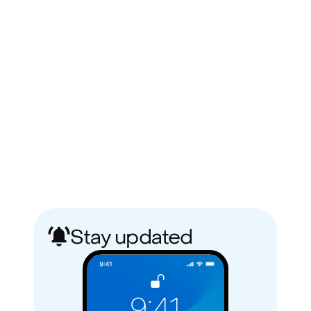
Stay updated