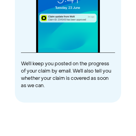
We’ll keep you posted on the progress 
of your claim by email. We’ll also tell you 
whether your claim is covered as soon 
as we can.