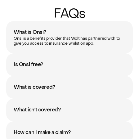
FAQs
What is Onsi?
Onsi is a benefits provider that Wolt has partnered with to 
give you access to insurance whilst on app.
Is Onsi free?
What is covered?
What isn't covered?
How can I make a claim?