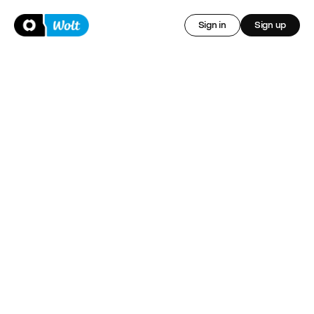
Sign in
Sign up
Insurance for Wolt 
Courier Partners 
Whenever you are delivering with Wolt, we've got you 
covered.
Sign up now