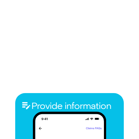
Provide information