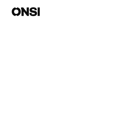
Introducing Our
with Evri
Onsi is thrilled to announce our partnership 