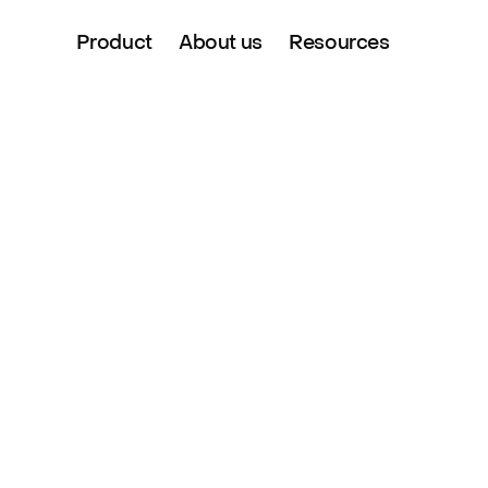
Product
About us
Resources
 Partnership 
with Evri, the UK’s largest dedicated parcel 